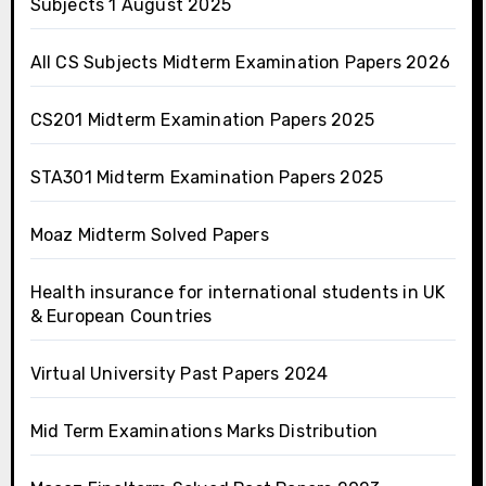
Subjects 1 August 2025
All CS Subjects Midterm Examination Papers 2026
CS201 Midterm Examination Papers 2025
STA301 Midterm Examination Papers 2025
Moaz Midterm Solved Papers
Health insurance for international students in UK
& European Countries
Virtual University Past Papers 2024
Mid Term Examinations Marks Distribution