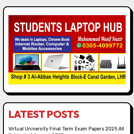
LATEST POSTS
Virtual University Final Term Exam Papers 2025 All