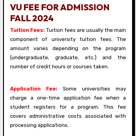
VU FEE FOR ADMISSION
FALL 2024
Tuition Fees:
Tuition fees are usually the main
component of university tuition fees. The
amount varies depending on the program
(undergraduate, graduate, etc.) and the
number of credit hours or courses taken.
Application Fee:
Some universities may
charge a one-time application fee when a
student registers for a program. This fee
covers administrative costs associated with
processing applications.