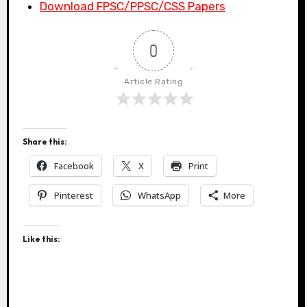
Download FPSC/PPSC/CSS Papers
0
Article Rating
Share this:
Facebook
X
Print
Pinterest
WhatsApp
More
Like this: