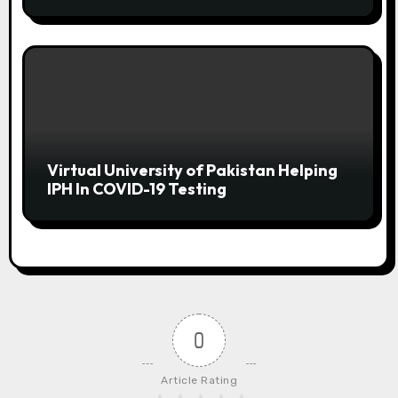
SHEET NOW!
Virtual University of Pakistan Helping
IPH In COVID-19 Testing
0
Article Rating