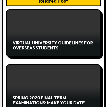
Related Post
i
g
a
t
i
VIRTUAL UNIVERSITY GUIDELINES FOR
OVERSEAS STUDENTS
o
n
SPRING 2020 FINAL TERM
EXAMINATIONS: MAKE YOUR DATE