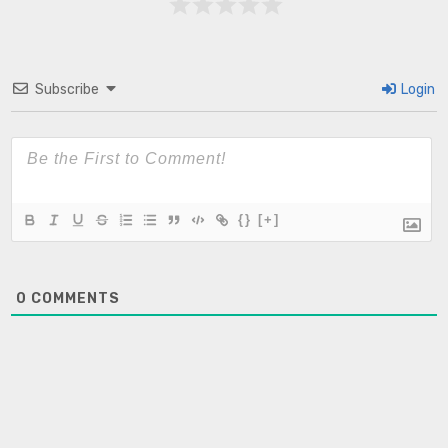
Subscribe
Login
{}
[+]
0
COMMENTS