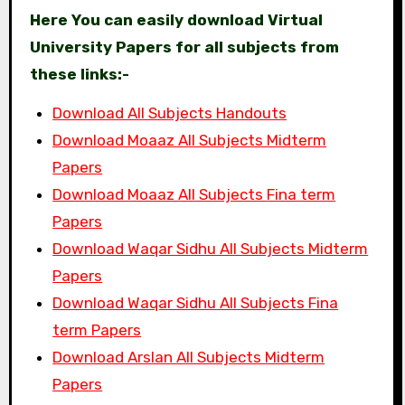
Here You can easily download Virtual
University Papers for all subjects from
these links:-
Download All Subjects Handouts
Download Moaaz All Subjects Midterm
Papers
Download Moaaz All Subjects Fina term
Papers
Download Waqar Sidhu All Subjects Midterm
Papers
Download Waqar Sidhu All Subjects Fina
term Papers
Download Arslan All Subjects Midterm
Papers