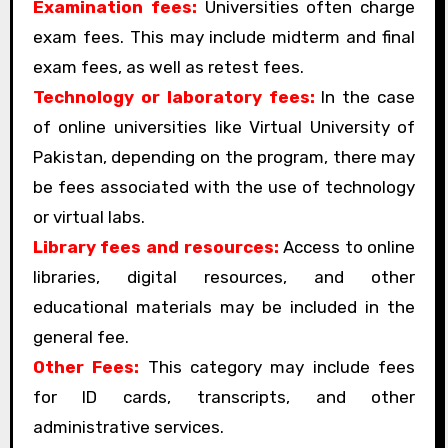
Examination fees:
Universities often charge
exam fees. This may include midterm and final
exam fees, as well as retest fees.
Technology or laboratory fees:
In the case
of online universities like Virtual University of
Pakistan, depending on the program, there may
be fees associated with the use of technology
or virtual labs.
Library fees and resources:
Access to online
libraries, digital resources, and other
educational materials may be included in the
general fee.
Other Fees:
This category may include fees
for ID cards, transcripts, and other
administrative services.