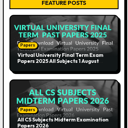
FEATURE POSTS
Papers
Virtual University Final Term Exam
Papers 2025 All Subjects 1 August
2025
Papers
All CS Subjects Midterm Examination
Papers 2026