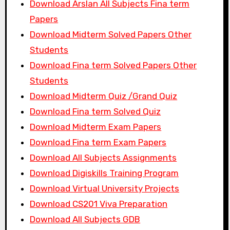
Download Arslan All Subjects Fina term
Papers
Download Midterm Solved Papers Other
Students
Download Fina term Solved Papers Other
Students
Download Midterm Quiz /Grand Quiz
Download Fina term Solved Quiz
Download Midterm Exam Papers
Download Fina term Exam Papers
Download All Subjects Assignments
Download Digiskills Training Program
Download Virtual University Projects
Download CS201 Viva Preparation
Download All Subjects GDB