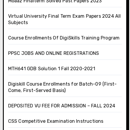
Moaaz Finalterm Solved Past Papers 2023
Virtual University Final Term Exam Papers 2024 All
Subjects
Course Enrollments Of DigiSkills Training Program
PPSC JOBS AND ONLINE REGISTRATIONS
MTH641 GDB Solution 1 Fall 2020-2021
Digiskill Course Enrollments for Batch-09 (First-
Come, First-Served Basis)
DEPOSITED VU FEE FOR ADMISSION – FALL 2024
CSS Competitive Examination Instructions