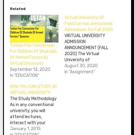
Related
Virtual University Of
Pakistan has announced
Admissions for Fall 2020
VIRTUAL UNIVERSITY
ADMISSION
Tuition Fee Concession
ANNOUNCEMENT (FALL
For Children Of Shuhada
2020) The Virtual
Of Armed Forces by
University of
Virtual University
Pakistan has announced
August 30, 2020
September 12, 2020
Virtual University
In "Assignment"
In "EDUCATION"
Admission Fall 2020
session and its
HOW YOU CAN STUDY AT
schedule is as under:
VIRTUAL UNIVERSITY
Description Day Date
The Study Methodology
Admission opening
As in any conventional
Sunday Aug 23, 2020
university, you will
Last date for a course
attend lectures,
exemption request
interact with your
Wednesday Sep 30,
tutors and peers and
January 1, 2015
2020 Last date to Apply
take semester
In "EDUCATION"