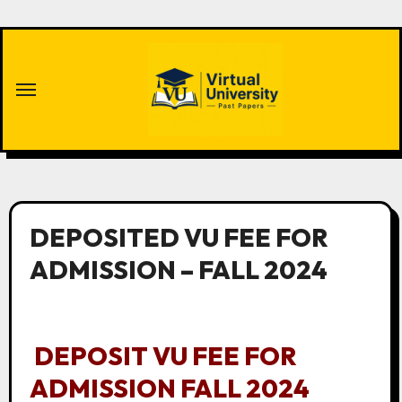
Skip
to
content
DEPOSITED VU FEE FOR
ADMISSION – FALL 2024
DEPOSIT VU FEE FOR
ADMISSION FALL 2024