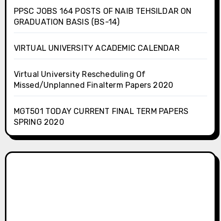
PPSC JOBS 164 POSTS OF NAIB TEHSILDAR ON
GRADUATION BASIS (BS-14)
VIRTUAL UNIVERSITY ACADEMIC CALENDAR
Virtual University Rescheduling Of
Missed/Unplanned Finalterm Papers 2020
MGT501 TODAY CURRENT FINAL TERM PAPERS
SPRING 2020