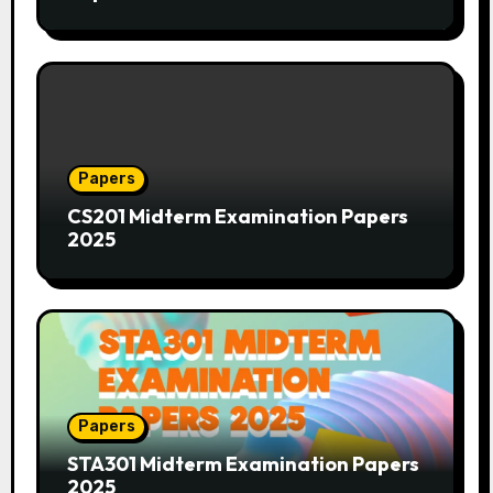
Papers
CS201 Midterm Examination Papers
2025
Papers
STA301 Midterm Examination Papers
2025