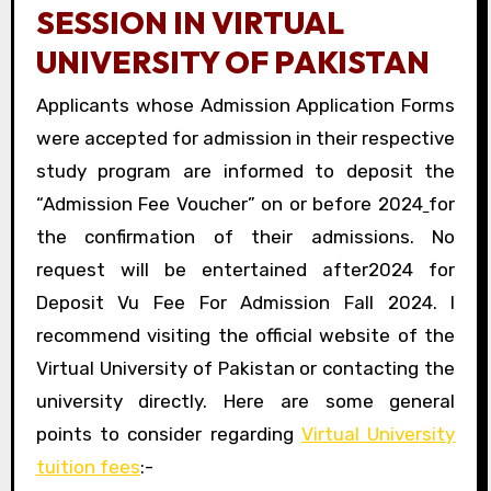
SESSION IN VIRTUAL
UNIVERSITY OF PAKISTAN
Applicants whose Admission Application Forms
were accepted for admission in their respective
study program are informed to deposit the
“Admission Fee Voucher” on or before 2024
for
the confirmation of their admissions. No
request will be entertained after2024 for
Deposit Vu Fee For Admission Fall 2024. I
recommend visiting the official website of the
Virtual University of Pakistan or contacting the
university directly. Here are some general
points to consider regarding
Virtual University
tuition fees
:-