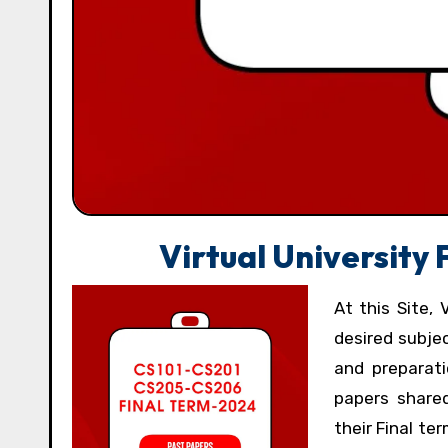
Virtual University
At this Site, 
desired subje
and preparati
papers shared
their Final t