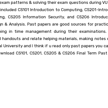
 exam patterns & solving their exam questions during V
included CS101 Introduction to Computing, CS201-Intro
ng, CS205 Information Security, and CS206 Introduc
n & Analysis. Past papers are good sources for practic
lping in time management during their examinations.
d handouts and relate helping materials, making notes 
l University and I think if u read only past papers you c
ownload CS101, CS201, CS205 & CS206 Final Term Past