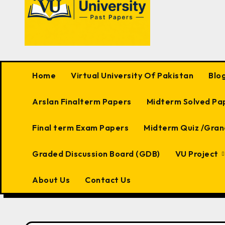
Home
Virtual University Of Pakistan
Blo
Arslan Finalterm Papers
Midterm Solved Pa
Final term Exam Papers
Midterm Quiz /Gran
Graded Discussion Board (GDB)
VU Project
About Us
Contact Us