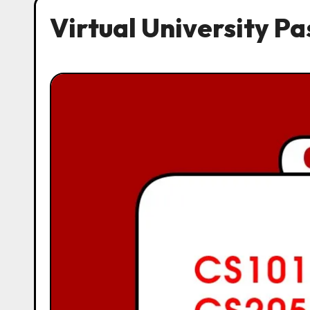
Virtual University P