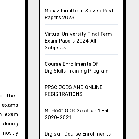
Moaaz Finalterm Solved Past
Papers 2023
Virtual University Final Term
Exam Papers 2024 All
Subjects
Course Enrollments Of
DigiSkills Training Program
PPSC JOBS AND ONLINE
REGISTRATIONS
or their
rm exams
MTH641 GDB Solution 1 Fall
rm exam
2020-2021
 during
s mostly
Digiskill Course Enrollments