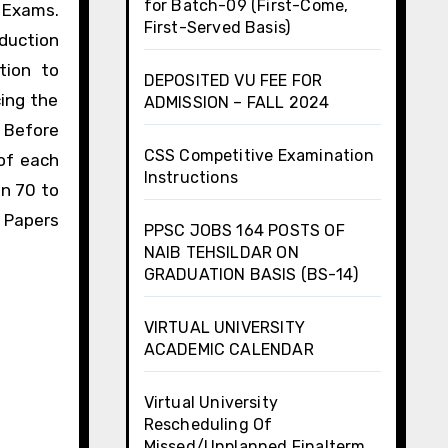
for Batch-09 (First-Come,
U Exams.
First-Served Basis)
duction
tion to
DEPOSITED VU FEE FOR
ing the
ADMISSION – FALL 2024
 Before
CSS Competitive Examination
of each
Instructions
an 70 to
 Papers
PPSC JOBS 164 POSTS OF
NAIB TEHSILDAR ON
GRADUATION BASIS (BS-14)
VIRTUAL UNIVERSITY
ACADEMIC CALENDAR
Virtual University
Rescheduling Of
Missed/Unplanned Finalterm