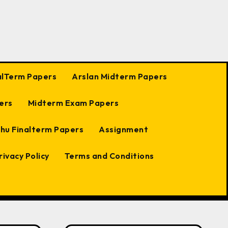
alTerm Papers
Arslan Midterm Papers
ers
Midterm Exam Papers
hu Finalterm Papers
Assignment
rivacy Policy
Terms and Conditions