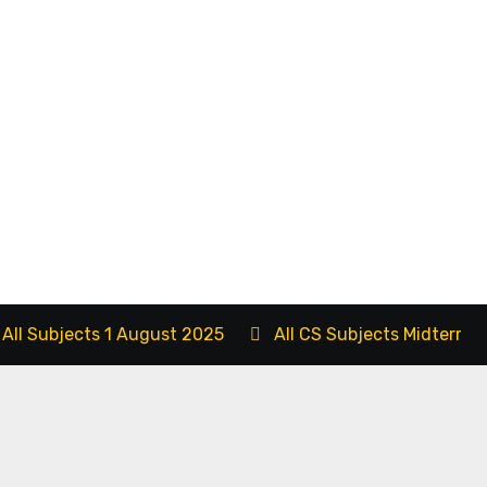
 All Subjects 1 August 2025
All CS Subjects Midterm 