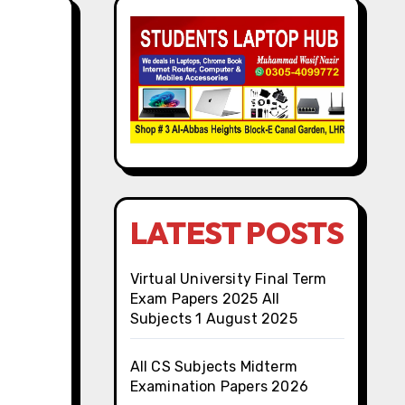
LATEST POSTS
Virtual University Final Term
Exam Papers 2025 All
Subjects 1 August 2025
All CS Subjects Midterm
Examination Papers 2026