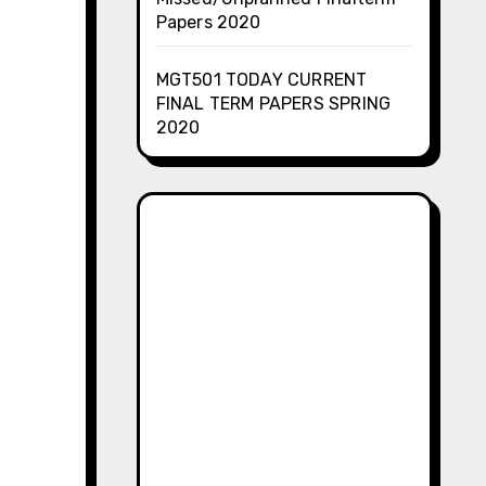
Papers 2020
MGT501 TODAY CURRENT
FINAL TERM PAPERS SPRING
2020