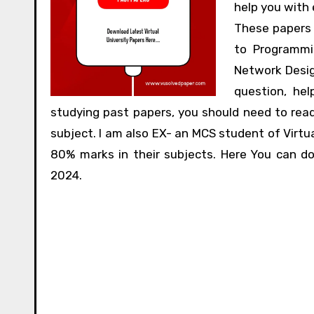
help you with
These papers 
to Programmi
Network Desig
question, he
studying past papers, you should need to rea
subject. I am also EX- an MCS student of Virtua
80% marks in their subjects. Here You can d
2024.