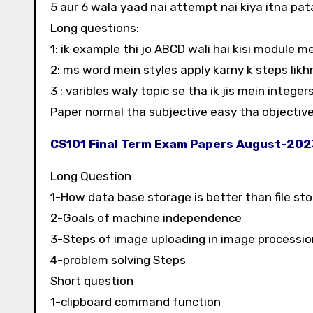
5 aur 6 wala yaad nai attempt nai kiya itna pa
Long questions:
1: ik example thi jo ABCD wali hai kisi module m
2: ms word mein styles apply karny k steps likh
3 : varibles waly topic se tha ik jis mein integer
Paper normal tha subjective easy tha objective
CS101 Final Term Exam Papers August-20
Long Question
1-How data base storage is better than file st
2-Goals of machine independence
3-Steps of image uploading in image processio
4-problem solving Steps
Short question
1-clipboard command function