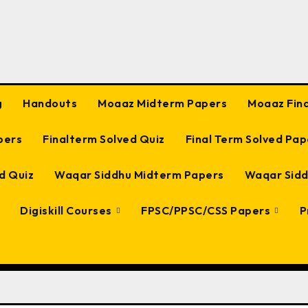
g
Handouts
Moaaz Midterm Papers
Moaaz Fin
pers
Finalterm Solved Quiz
Final Term Solved Pap
d Quiz
Waqar Siddhu Midterm Papers
Waqar Sidd
Digiskill Courses
FPSC/PPSC/CSS Papers
P