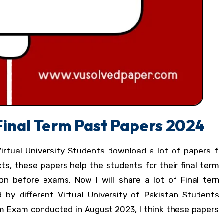
 Final Term Past Papers 2024
Virtual University Students download a lot of papers f
cts, these papers help the students for their final te
on before exams. Now I will share a lot of Final te
 by different Virtual University of Pakistan Students
erm Exam conducted in August 2023, I think these paper