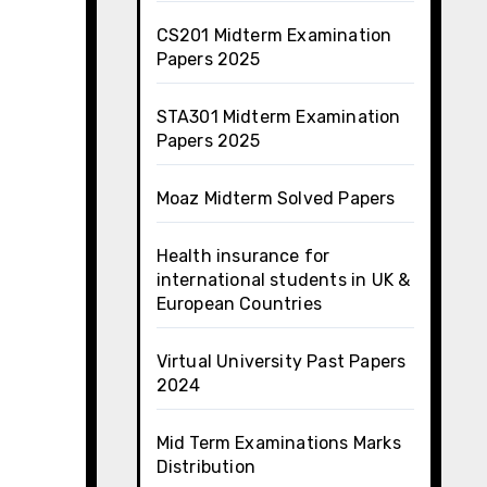
CS201 Midterm Examination
Papers 2025
STA301 Midterm Examination
Papers 2025
Moaz Midterm Solved Papers
Health insurance for
international students in UK &
European Countries
Virtual University Past Papers
2024
Mid Term Examinations Marks
Distribution