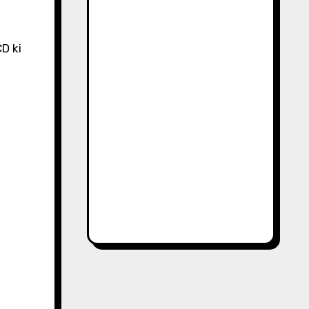
CD ki