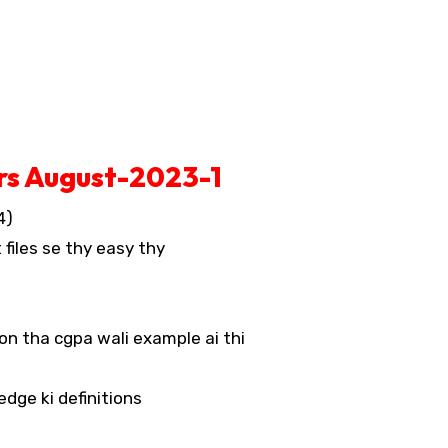
rs August-2023-1
4)
 files se thy easy thy
on tha cgpa wali example ai thi
dge ki definitions