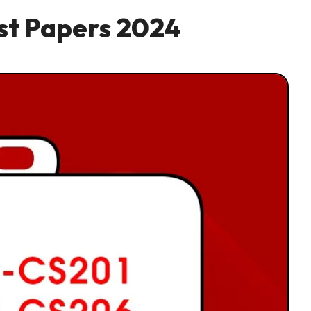
ast Papers 2024