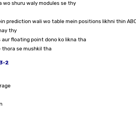
ta wo shuru waly modules se thy
ein prediction wali wo table mein positions likhni thin AB
nay thy
s aur floating point dono ko likna tha
 thora se mushkil tha
23-2
orage
n