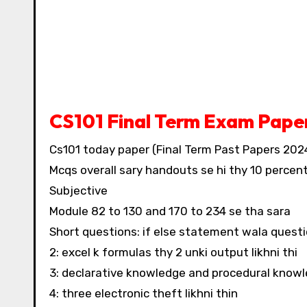
CS101 Final Term Exam Pape
Cs101 today paper (Final Term Past Papers 202
Mcqs overall sary handouts se hi thy 10 percent
Subjective
Module 82 to 130 and 170 to 234 se tha sara
Short questions: if else statement wala questi
2: excel k formulas thy 2 unki output likhni thi
3: declarative knowledge and procedural knowle
4: three electronic theft likhni thin